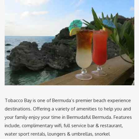
Tobacco Bay is one of Bermuda’s premier beach experience
destinations. Offering a variety of amenities to help you and
your family enjoy your time in Bermudaful Bermuda. Features
include, complimentary wifi, full service bar & restaurant,
water sport rentals, loungers & umbrellas, snorkel