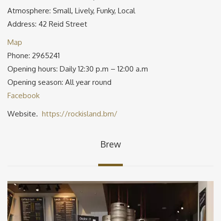
Atmosphere: Small, Lively, Funky, Local
Address: 42 Reid Street
Map
Phone: 2965241
Opening hours: Daily 12:30 p.m – 12:00 a.m
Opening season: All year round
Facebook
Website.
https://rockisland.bm/
Brew