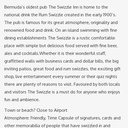
Bermuda’s oldest pub The Swizzle Inn is home to the
national drink the Rum Swizzle created in the early 1900’s.
The pub is famous for its great atmosphere, originality and
renowned food and drink. On an island swimming with fine
dining establishments The Swizzle is a rustic comfortable
place with simple but delicious food served with fine beer,
ales and cocktails.Whether it is their wonderful staff,
graffittied walls with business cards and dollar bills, the big
inviting patios, great food and rum swizzles, the exciting gift
shop, live entertainment every summer or their quiz nights
there are plenty of reasons to visit. Favoured by both locals
and visitors The Swizzle is a must do for anyone who enjoys
fun and ambience.
Town or beach? Close to Airport
Atmosphere: Friendly, Time Capsule of signatures, cards and
other memorabilia of people that have swizzled in and