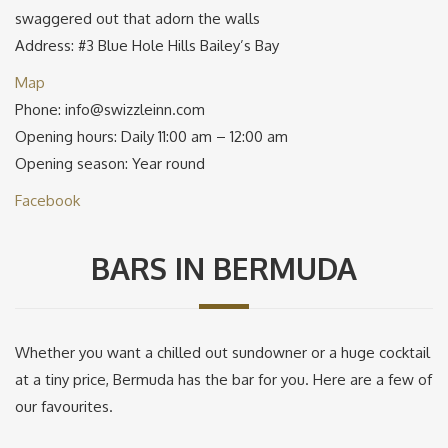
swaggered out that adorn the walls
Address: #3 Blue Hole Hills Bailey’s Bay
Map
Phone: info@swizzleinn.com
Opening hours: Daily 11:00 am – 12:00 am
Opening season: Year round
Facebook
BARS IN BERMUDA
Whether you want a chilled out sundowner or a huge cocktail
at a tiny price, Bermuda has the bar for you. Here are a few of
our favourites.