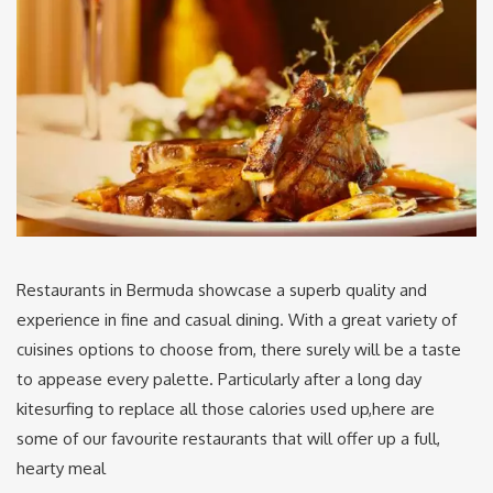
Restaurants in Bermuda showcase a superb quality and
experience in fine and casual dining. With a great variety of
cuisines options to choose from, there surely will be a taste
to appease every palette. Particularly after a long day
kitesurfing to replace all those calories used up,here are
some of our favourite restaurants that will offer up a full,
hearty meal