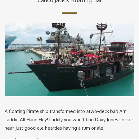
A floating Pirate ship transformed into atwo-deck bar! Arrr
Laddie All Hand Hoy! Luckily you won’t find Davy Jones Locker
hear, just good ole hearties having a rum or ale.