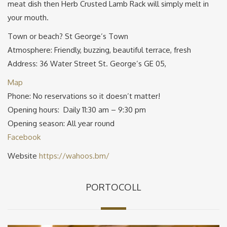
meat dish then Herb Crusted Lamb Rack will simply melt in
your mouth.
Town or beach? St George’s Town
Atmosphere: Friendly, buzzing, beautiful terrace, fresh
Address: 36 Water Street St. George’s GE 05,
Map
Phone: No reservations so it doesn’t matter!
Opening hours: Daily 11:30 am – 9:30 pm
Opening season: All year round
Facebook
Website
https://wahoos.bm/
PORTOCOLL