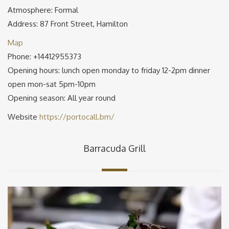
Atmosphere: Formal
Address: 87 Front Street, Hamilton
Map
Phone: +14412955373
Opening hours: lunch open monday to friday 12-2pm dinner
open mon-sat 5pm-10pm
Opening season: All year round
Website
https://portocall.bm/
Barracuda Grill