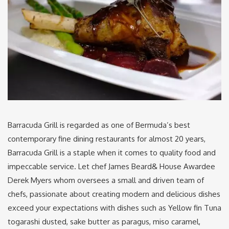
Barracuda Grill is regarded as one of Bermuda’s best
contemporary fine dining restaurants for almost 20 years,
Barracuda Grill is a staple when it comes to quality food and
impeccable service. Let chef James Beard& House Awardee
Derek Myers whom oversees a small and driven team of
chefs, passionate about creating modern and delicious dishes
exceed your expectations with dishes such as Yellow fin Tuna
togarashi dusted, sake butter as paragus, miso caramel,