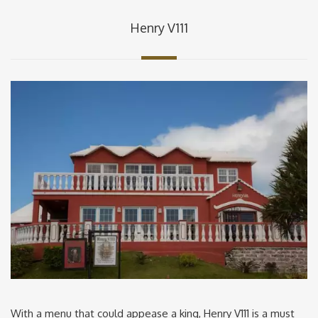
Henry V111
With a menu that could appease a king, Henry V111 is a must