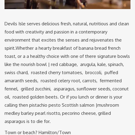
Devils Isle serves delicious fresh, natural, nutritious and clean
food with creativity and passion in a contemporary
environment that excites the senses and rejuvenates the
spirit.Whether a hearty breakfast of banana bread french
toast, or a a healthy choice with one of there signature bowls
like the nourish bowl | red cabbage, arugula, kale, spinach,
swiss chard, roasted cherry tomatoes, broccoli, puffed
amaranth seeds, roasted celery root, carrots, fermented
fennel, grilled zucchini, asparagus, sunflower seeds, coconut
oil, roasted golden beets. Or if you lunch or dinner is your
calling then pistachio pesto Scottish salmon |mushroom
medley barley pearl risotto, pecorino cheese, grilled
asparagus is to die for.
Town or beach? Hamilton/Town