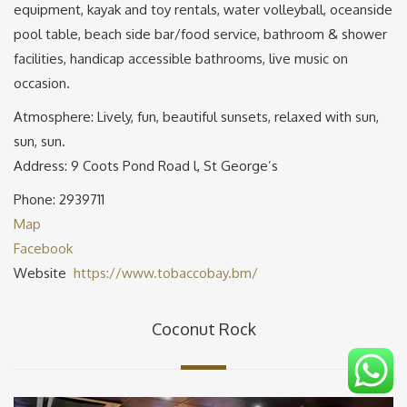
equipment, kayak and toy rentals, water volleyball, oceanside
pool table, beach side bar/food service, bathroom & shower
facilities, handicap accessible bathrooms, live music on
occasion.
Atmosphere: Lively, fun, beautiful sunsets, relaxed with sun,
sun, sun.
Address: 9 Coots Pond Road l, St George’s
Phone: 2939711
Map
Facebook
Website
https://www.tobaccobay.bm/
Coconut Rock