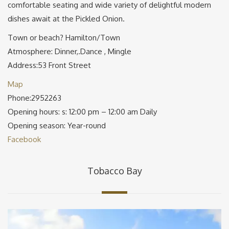
comfortable seating and wide variety of delightful modern
dishes await at the Pickled Onion.
Town or beach? Hamilton/Town
Atmosphere: Dinner,.Dance , Mingle
Address:53 Front Street
Map
Phone:2952263
Opening hours: s: 12:00 pm – 12:00 am Daily
Opening season: Year-round
Facebook
Tobacco Bay