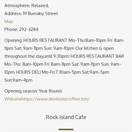
Atmosphere: Relaxed,
Address: 19 Burnaby Street
Map
Phone: 292-3284
Opening: HOURS RESTAURANT Mo-Thu:8am-10pm Fri: 8am-
11pm Sat: 9am-11pm Sun: 9am-10pm Our kitchen is open
throughout the day,until 9:30pm! HOURS RESTAURANT BAR
Mo-Thu: 8am-10pm Fri: 8am-11pm Sat: 9am-11pm Sun: 9am-
10pm HOURS DELI Mo-Fri:7:30am-5pm Sat:9am-5pm
Sun:9am-4pm
Opening season: Year Round
Website
https://www.devilsislecoffee.bm/
Rock Island Cafe