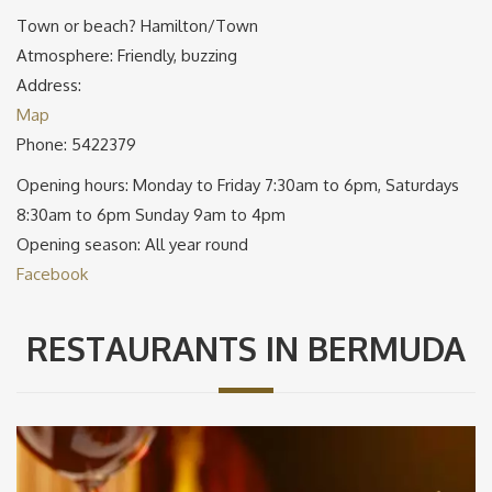
Town or beach? Hamilton/Town
Atmosphere: Friendly, buzzing
Address:
Map
Phone: 5422379
Opening hours: Monday to Friday 7:30am to 6pm, Saturdays
8:30am to 6pm Sunday 9am to 4pm
Opening season: All year round
Facebook
RESTAURANTS IN BERMUDA