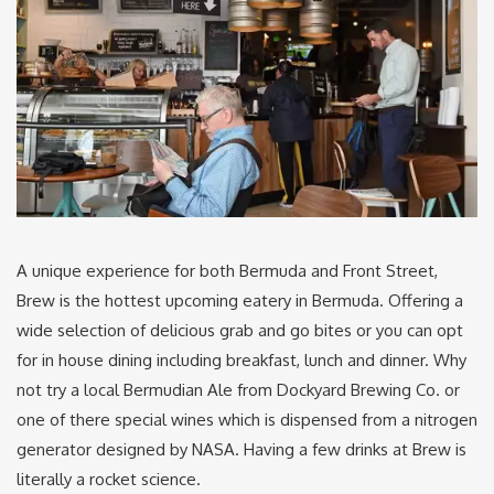
A unique experience for both Bermuda and Front Street,
Brew is the hottest upcoming eatery in Bermuda. Offering a
wide selection of delicious grab and go bites or you can opt
for in house dining including breakfast, lunch and dinner. Why
not try a local Bermudian Ale from Dockyard Brewing Co. or
one of there special wines which is dispensed from a nitrogen
generator designed by NASA. Having a few drinks at Brew is
literally a rocket science.