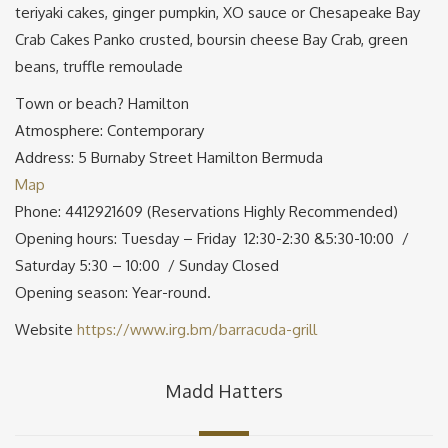
teriyaki cakes, ginger pumpkin, XO sauce or Chesapeake Bay
Crab Cakes Panko crusted, boursin cheese Bay Crab, green
beans, truffle remoulade
Town or beach? Hamilton
Atmosphere: Contemporary
Address: 5 Burnaby Street Hamilton Bermuda
Map
Phone: 4412921609 (Reservations Highly Recommended)
Opening hours: Tuesday – Friday 12:30-2:30 &5:30-10:00 /
Saturday 5:30 – 10:00 / Sunday Closed
Opening season: Year-round.
Website
https://www.irg.bm/barracuda-grill
Madd Hatters