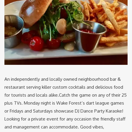
An independently and locally owned neighbourhood bar &
restaurant serving killer custom cocktails and delicious food
for tourists and locals alike.Catch the game on any of their 25
plus TVs. Monday night is Wake Forest’s dart league games
or Fridays and Saturdays showcase DJ Dance Party Karaoke!
Looking for a private event for any occasion the friendly staff
and management can accommodate. Good vibes,