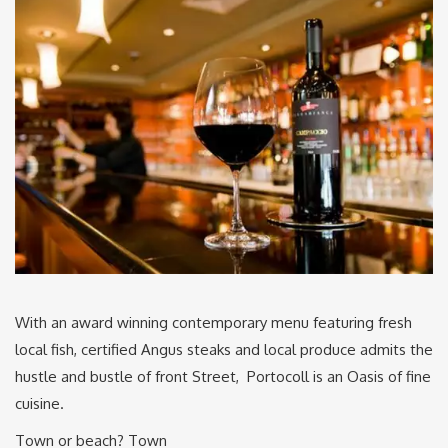
With an award winning contemporary menu featuring fresh
local fish, certified Angus steaks and local produce admits the
hustle and bustle of front Street, Portocoll is an Oasis of fine
cuisine.
Town or beach? Town