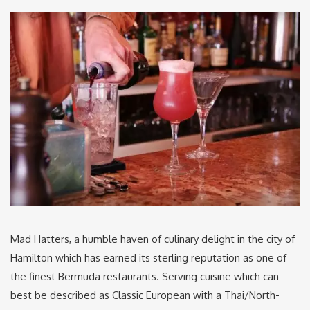
Mad Hatters, a humble haven of culinary delight in the city of
Hamilton which has earned its sterling reputation as one of
the finest Bermuda restaurants. Serving cuisine which can
best be described as Classic European with a Thai/North-