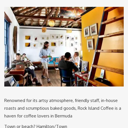
Renowned for its artsy atmosphere, friendly staff, in-house
roasts and scrumptious baked goods, Rock Island Coffee is a
haven for coffee lovers in Bermuda
Town or beach? Hamilton/Town