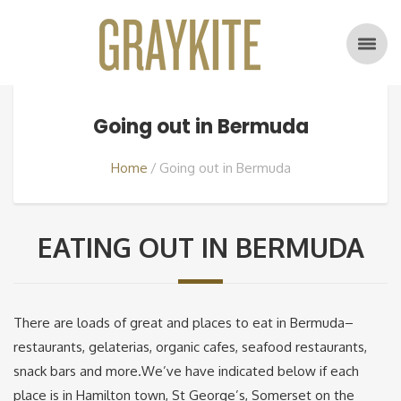
Going out in Bermuda
Home
Going out in Bermuda
EATING OUT IN BERMUDA
There are loads of great and places to eat in Bermuda–
restaurants, gelaterias, organic cafes, seafood restaurants,
snack bars and more.We’ve have indicated below if each
place is in Hamilton town, St George’s, Somerset on the