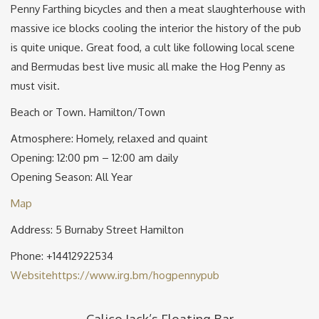
Penny Farthing bicycles and then a meat slaughterhouse with
massive ice blocks cooling the interior the history of the pub
is quite unique. Great food, a cult like following local scene
and Bermudas best live music all make the Hog Penny as
must visit.
Beach or Town. Hamilton/Town
Atmosphere: Homely, relaxed and quaint
Opening: 12:00 pm – 12:00 am daily
Opening Season: All Year
Map
Address: 5 Burnaby Street Hamilton
Phone: +14412922534
Website
https://www.irg.bm/hogpennypub
Calico Jack’s Floating Bar