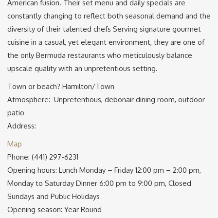
American fusion. Their set menu and daily specials are
constantly changing to reflect both seasonal demand and the
diversity of their talented chefs Serving signature gourmet
cuisine in a casual, yet elegant environment, they are one of
the only Bermuda restaurants who meticulously balance
upscale quality with an unpretentious setting.
Town or beach? Hamilton/Town
Atmosphere: Unpretentious, debonair dining room, outdoor
patio
Address:
Map
Phone: (441) 297-6231
Opening hours: Lunch Monday – Friday 12:00 pm – 2:00 pm,
Monday to Saturday Dinner 6:00 pm to 9:00 pm, Closed
Sundays and Public Holidays
Opening season: Year Round