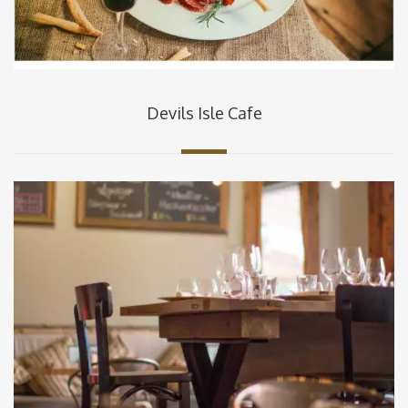
Devils Isle Cafe