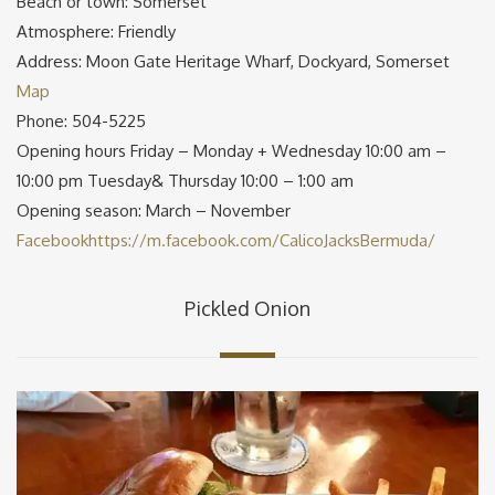
Beach or town: Somerset
Atmosphere: Friendly
Address: Moon Gate Heritage Wharf, Dockyard, Somerset
Map
Phone: 504-5225
Opening hours Friday – Monday + Wednesday 10:00 am –
10:00 pm Tuesday& Thursday 10:00 – 1:00 am
Opening season: March – November
Facebook
https://m.facebook.com/CalicoJacksBermuda/
Pickled Onion