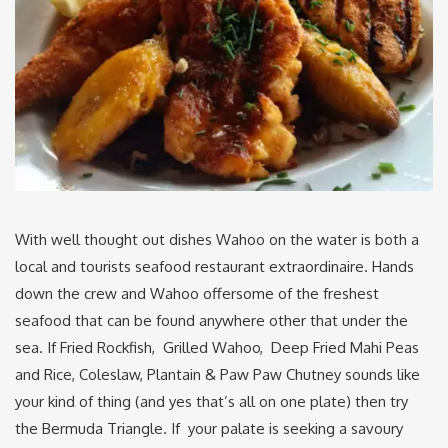
With well thought out dishes Wahoo on the water is both a
local and tourists seafood restaurant extraordinaire. Hands
down the crew and Wahoo offersome of the freshest
seafood that can be found anywhere other that under the
sea. If Fried Rockfish, Grilled Wahoo, Deep Fried Mahi Peas
and Rice, Coleslaw, Plantain & Paw Paw Chutney sounds like
your kind of thing (and yes that’s all on one plate) then try
the Bermuda Triangle. If your palate is seeking a savoury