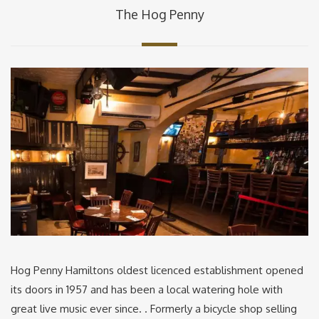
The Hog Penny
Hog Penny Hamiltons oldest licenced establishment opened
its doors in 1957 and has been a local watering hole with
great live music ever since. . Formerly a bicycle shop selling