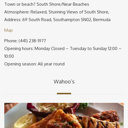
Town or beach? South Shore/Near Beaches
Atmosphere: Relaxed, Stunning Views of South Shore,
Address: 69 South Road, Southampton SN02, Bermuda
Map
Phone: (441) 238-1977
Opening hours: Monday Closed – Tuesday to Sunday 12:00 –
10:00
Opening season: All year round
Wahoo’s