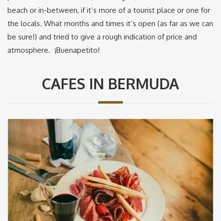
beach or in-between, if it’s more of a tourist place or one for
the locals. What months and times it’s open (as far as we can
be sure!) and tried to give a rough indication of price and
atmosphere. ¡Buenapetito!
CAFES IN BERMUDA