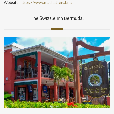
Website
https://www.madhatters.bm/
The Swizzle Inn Bermuda.