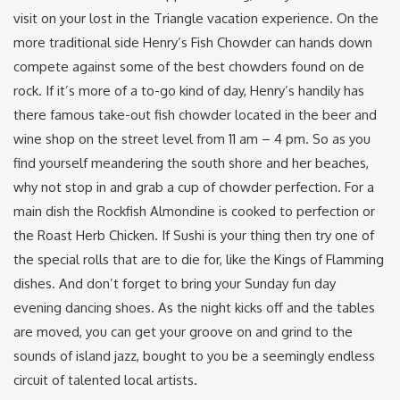
visit on your lost in the Triangle vacation experience. On the
more traditional side Henry’s Fish Chowder can hands down
compete against some of the best chowders found on de
rock. If it’s more of a to-go kind of day, Henry’s handily has
there famous take-out fish chowder located in the beer and
wine shop on the street level from 11 am – 4 pm. So as you
find yourself meandering the south shore and her beaches,
why not stop in and grab a cup of chowder perfection. For a
main dish the Rockfish Almondine is cooked to perfection or
the Roast Herb Chicken. If Sushi is your thing then try one of
the special rolls that are to die for, like the Kings of Flamming
dishes. And don’t forget to bring your Sunday fun day
evening dancing shoes. As the night kicks off and the tables
are moved, you can get your groove on and grind to the
sounds of island jazz, bought to you be a seemingly endless
circuit of talented local artists.