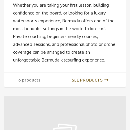
Whether you are taking your first lesson, building
confidence on the board, or looking for a luxury
watersports experience, Bermuda offers one of the
most beautiful settings in the world to kitesurf.
Private coaching, beginner-friendly courses,
advanced sessions, and professional photo or drone
coverage can be arranged to create an
unforgettable Bermuda kitesurfing experience.
6 products
SEE PRODUCTS