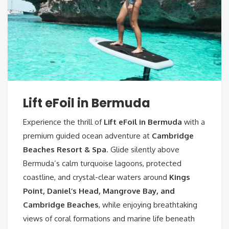
Lift eFoil in Bermuda
Experience the thrill of
Lift eFoil in Bermuda
with a
premium guided ocean adventure at
Cambridge
Beaches Resort & Spa
. Glide silently above
Bermuda’s calm turquoise lagoons, protected
coastline, and crystal-clear waters around
Kings
Point, Daniel’s Head, Mangrove Bay, and
Cambridge Beaches
, while enjoying breathtaking
views of coral formations and marine life beneath