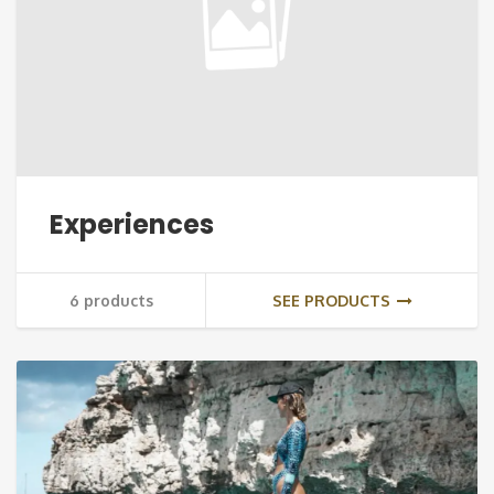
Experiences
6 products
SEE PRODUCTS