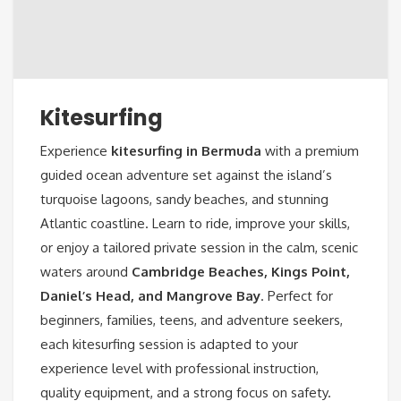
Kitesurfing
Experience
kitesurfing in Bermuda
with a premium
guided ocean adventure set against the island’s
turquoise lagoons, sandy beaches, and stunning
Atlantic coastline. Learn to ride, improve your skills,
or enjoy a tailored private session in the calm, scenic
waters around
Cambridge Beaches, Kings Point,
Daniel’s Head, and Mangrove Bay
. Perfect for
beginners, families, teens, and adventure seekers,
each kitesurfing session is adapted to your
experience level with professional instruction,
quality equipment, and a strong focus on safety.