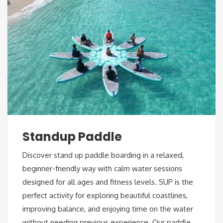
Standup Paddle
Discover stand up paddle boarding in a relaxed,
beginner-friendly way with calm water sessions
designed for all ages and fitness levels. SUP is the
perfect activity for exploring beautiful coastlines,
improving balance, and enjoying time on the water
without needing previous experience. Our paddle