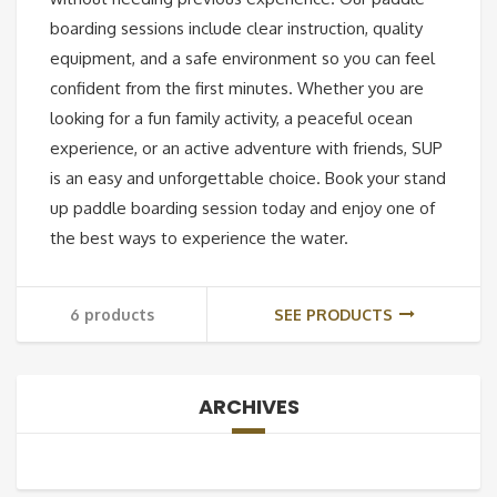
boarding sessions include clear instruction, quality
equipment, and a safe environment so you can feel
confident from the first minutes. Whether you are
looking for a fun family activity, a peaceful ocean
experience, or an active adventure with friends, SUP
is an easy and unforgettable choice. Book your stand
up paddle boarding session today and enjoy one of
the best ways to experience the water.
6 products
SEE PRODUCTS
ARCHIVES