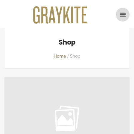
Shop
Home
Shop