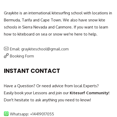
Graykite is an international kitesurfing school with locations in
Bermuda, Tarifa and Cape Town. We also have snow kite
schools in Sierra Nevada and Canmore. If you want to learn
how to kiteboard on sea or snow we're here to help.
Email: graykiteschool@gmail.com
Booking Form
INSTANT CONTACT
Have a Question? Or need advice from local Experts?
Easily book your Lessons and join our
Kitesurf Community!
Don't hesitate to ask anything you need to know!
Whatsapp: +14419017055