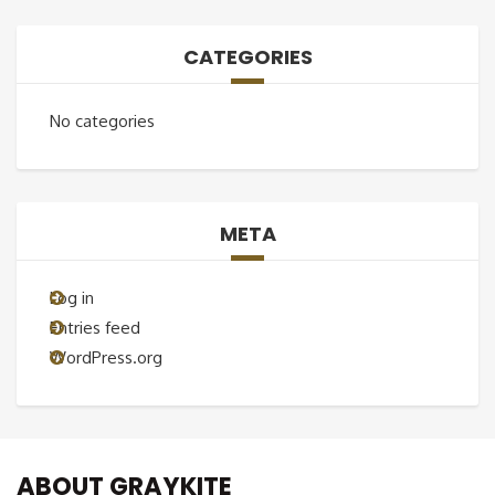
CATEGORIES
No categories
META
Log in
Entries feed
WordPress.org
ABOUT GRAYKITE