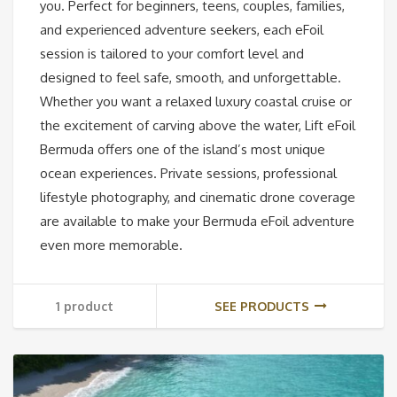
you. Perfect for beginners, teens, couples, families,
and experienced adventure seekers, each eFoil
session is tailored to your comfort level and
designed to feel safe, smooth, and unforgettable.
Whether you want a relaxed luxury coastal cruise or
the excitement of carving above the water, Lift eFoil
Bermuda offers one of the island’s most unique
ocean experiences. Private sessions, professional
lifestyle photography, and cinematic drone coverage
are available to make your Bermuda eFoil adventure
even more memorable.
1 product
SEE PRODUCTS