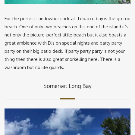
For the perfect sundowner cocktail Tobacco bay is the go too
beach. One of only two beaches on this end of the island it’s
not only the picture-perfect little beach but it also boasts a
great ambience with DJs on special nights and party party
party on their big patio deck. If party party party is not your
thing then there is also great snorkelling here. There is a
washroom but no life guards.
Somerset Long Bay