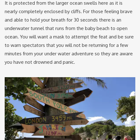
It is protected from the larger ocean swells here as it is
nearly completely enclosed by cliffs. For those feeling brave
and able to hold your breath for 30 seconds there is an
underwater tunnel that runs from the baby beach to open
ocean. You will want a mask to attempt the feat and be sure
to warn spectators that you will not be returning for a few
minutes from your under water adventure so they are aware
you have not drowned and panic.