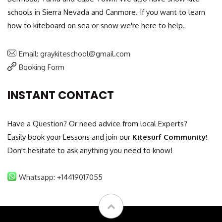
schools in Sierra Nevada and Canmore. If you want to learn
how to kiteboard on sea or snow we're here to help.
Email: graykiteschool@gmail.com
Booking Form
INSTANT CONTACT
Have a Question? Or need advice from local Experts?
Easily book your Lessons and join our
Kitesurf Community!
Don't hesitate to ask anything you need to know!
Whatsapp: +14419017055