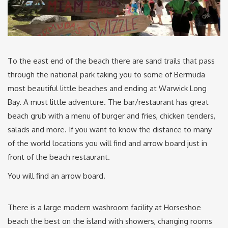
To the east end of the beach there are sand trails that pass
through the national park taking you to some of Bermuda
most beautiful little beaches and ending at Warwick Long
Bay. A must little adventure. The bar/restaurant has great
beach grub with a menu of burger and fries, chicken tenders,
salads and more. If you want to know the distance to many
of the world locations you will find and arrow board just in
front of the beach restaurant.
You will find an arrow board.
There is a large modern washroom facility at Horseshoe
beach the best on the island with showers, changing rooms