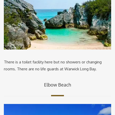
There is a toilet facility here but no showers or changing
rooms. There are no life guards at Warwick Long Bay.
Elbow Beach