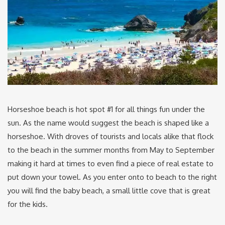
Horseshoe beach is hot spot #1 for all things fun under the
sun. As the name would suggest the beach is shaped like a
horseshoe. With droves of tourists and locals alike that flock
to the beach in the summer months from May to September
making it hard at times to even find a piece of real estate to
put down your towel. As you enter onto to beach to the right
you will find the baby beach, a small little cove that is great
for the kids.