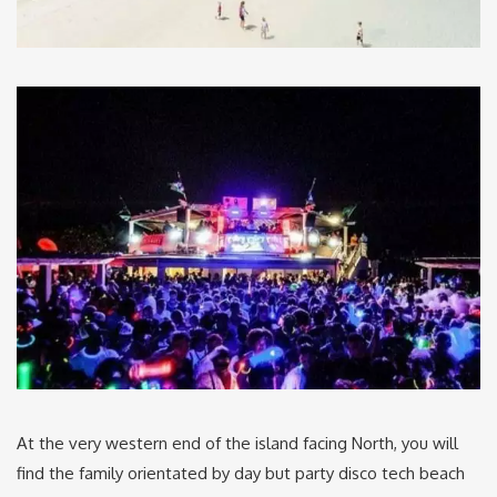
At the very western end of the island facing North, you will
find the family orientated by day but party disco tech beach