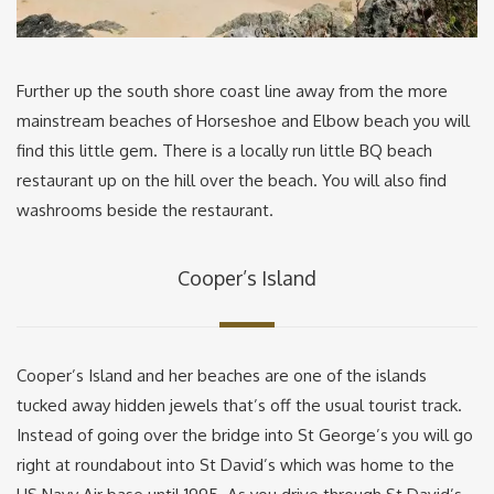
Further up the south shore coast line away from the more
mainstream beaches of Horseshoe and Elbow beach you will
find this little gem. There is a locally run little BQ beach
restaurant up on the hill over the beach. You will also find
washrooms beside the restaurant.
Cooper’s Island
Cooper’s Island and her beaches are one of the islands
tucked away hidden jewels that’s off the usual tourist track.
Instead of going over the bridge into St George’s you will go
right at roundabout into St David’s which was home to the