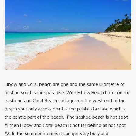
Elbow and Coral beach are one and the same kilometre of
pristine south shore paradise. With Elbow Beach hotel on the
east end and Coral Beach cottages on the west end of the
beach your only access point is the public staircase which is
the centre part of the beach. If horseshoe beach is hot spot
#1 then Elbow and Coral beach is not far behind as hot spot
#2. In the summer months it can get very busy and