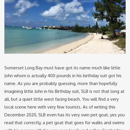
Somerset Long Bay must have got its name much like little
John whom is actually 400 pounds in his birthday suit got his
name. As you are probably guessing, more than hopefully
imagining little John in his Birthday suit, SLB is not that long at
all, but a quiet little west facing beach. You will find a very
local scene here with very few tourists. As of writing this
December 2020, SLB even has its very own pet goat, yes you
read that correctly, a pet goat that goes for walks and swims