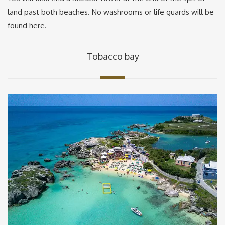
land past both beaches. No washrooms or life guards will be
found here.
Tobacco bay