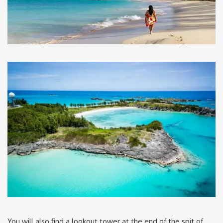
You will also find a lookout tower at the end of the spit of