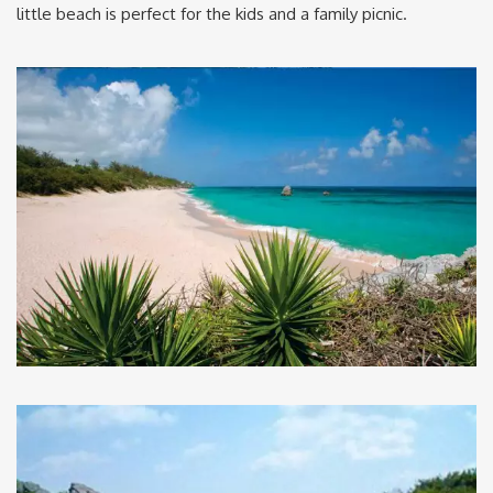
little beach is perfect for the kids and a family picnic.