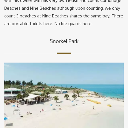
with his owner with his very own leash and collar. Cambridge
Beaches and Nine Beaches although upon counting, we only
count 3 beaches at Nine Beaches shares the same bay. There
are portable toilets here. No life guards here.
Snorkel Park