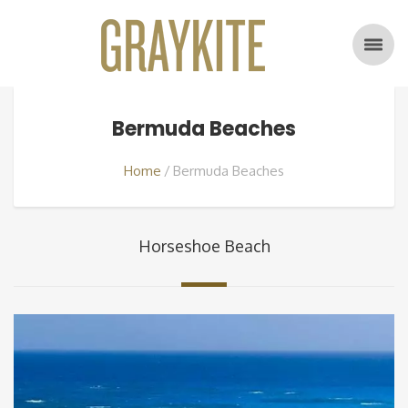
Bermuda Beaches
Home
Bermuda Beaches
Horseshoe Beach