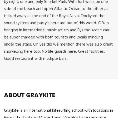
by night, one and only Snorkel Park. With fort walls on one
side of the beach and open Atlantic Ocean to the other as
tucked away at the end of the Royal Naval Dockyard the
sound system and party’s here are out of this world. Often
bringing in international music artists and DJs the scene can
be super charged with both tourists and locals mingling
under the stars. Oh yes did we mention there was also great
snorkelling here too. No life guards here. Great facilities.
Good restaurant with multiple bars.
ABOUT GRAYKITE
Graykite is an international kitesurfing school with locations in
Bermuda, Tarifa and Cape Town. We also have snow kite