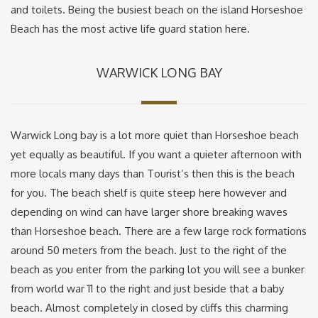
and toilets. Being the busiest beach on the island Horseshoe
Beach has the most active life guard station here.
WARWICK LONG BAY
Warwick Long bay is a lot more quiet than Horseshoe beach
yet equally as beautiful. If you want a quieter afternoon with
more locals many days than Tourist’s then this is the beach
for you. The beach shelf is quite steep here however and
depending on wind can have larger shore breaking waves
than Horseshoe beach. There are a few large rock formations
around 50 meters from the beach. Just to the right of the
beach as you enter from the parking lot you will see a bunker
from world war 11 to the right and just beside that a baby
beach. Almost completely in closed by cliffs this charming