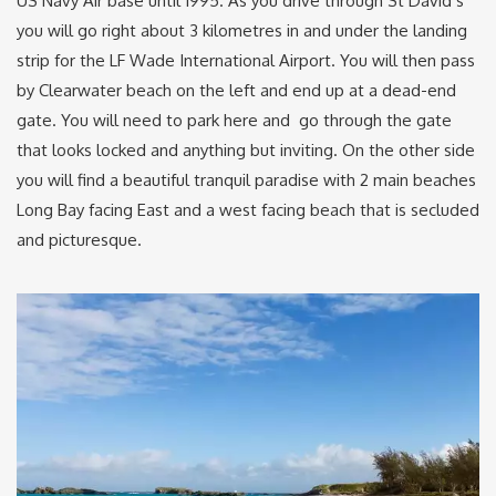
US Navy Air base until 1995. As you drive through St David’s
you will go right about 3 kilometres in and under the landing
strip for the LF Wade International Airport. You will then pass
by Clearwater beach on the left and end up at a dead-end
gate. You will need to park here and go through the gate
that looks locked and anything but inviting. On the other side
you will find a beautiful tranquil paradise with 2 main beaches
Long Bay facing East and a west facing beach that is secluded
and picturesque.