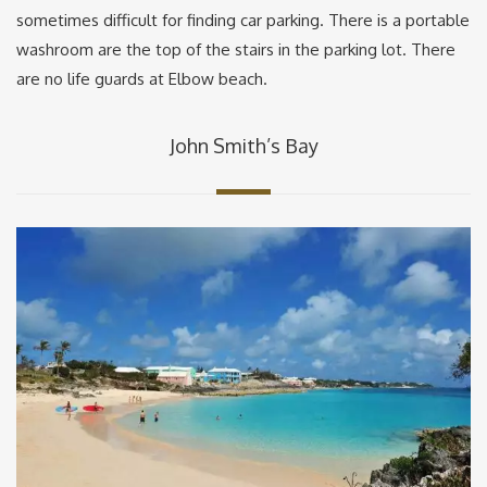
sometimes difficult for finding car parking. There is a portable
washroom are the top of the stairs in the parking lot. There
are no life guards at Elbow beach.
John Smith’s Bay