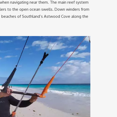
l when navigating near them. The main reef system
oilers to the open ocean swells. Down winders from
he beaches of Southland’s Astwood Cove along the