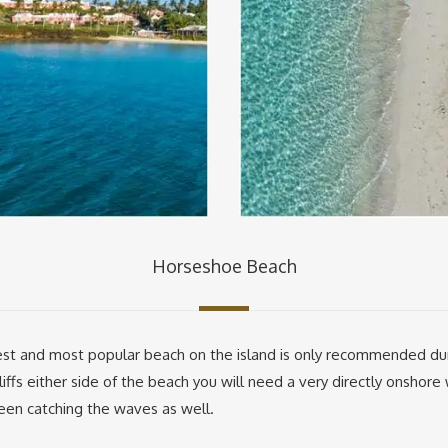
Horseshoe Beach
t and most popular beach on the island is only recommended durin
iffs either side of the beach you will need a very directly onshor
 seen catching the waves as well.