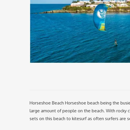
Horseshoe Beach Horseshoe beach being the busies
large amount of people on the beach. With rocky cl
sets on this beach to kitesurf as often surfers are