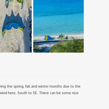
g the spring, fall and winter months due to the
e wind here. South to SE. There can be some nice