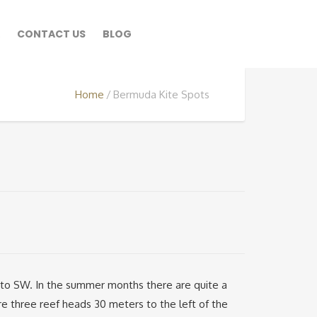
CONTACT US
BLOG
Home
Bermuda Kite Spots
E to SW. In the summer months there are quite a
re three reef heads 30 meters to the left of the