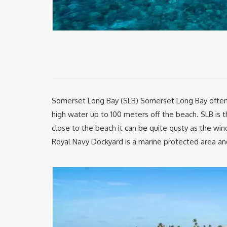
Somerset Long Bay (SLB) Somerset Long Bay often ha
high water up to 100 meters off the beach. SLB i
close to the beach it can be quite gusty as the wi
Royal Navy Dockyard is a marine protected area and 