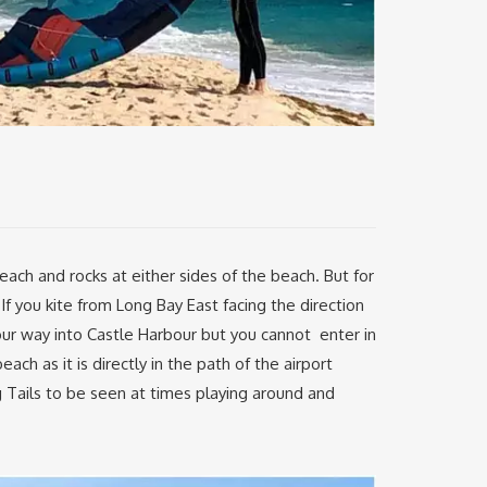
each and rocks at either sides of the beach. But for
f you kite from Long Bay East facing the direction
our way into Castle Harbour but you cannot enter in
ach as it is directly in the path of the airport
g Tails to be seen at times playing around and