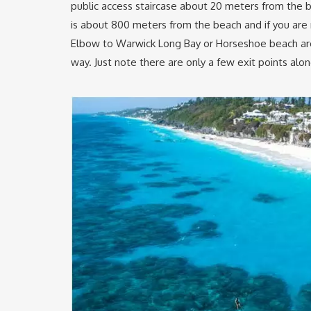
public access staircase about 20 meters from the 
is about 800 meters from the beach and if you are 
Elbow to Warwick Long Bay or Horseshoe beach are
way. Just note there are only a few exit points al