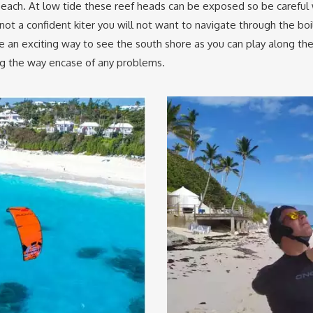
beach. At low tide these reef heads can be exposed so be carefu
not a confident kiter you will not want to navigate through the b
 an exciting way to see the south shore as you can play along t
ong the way encase of any problems.