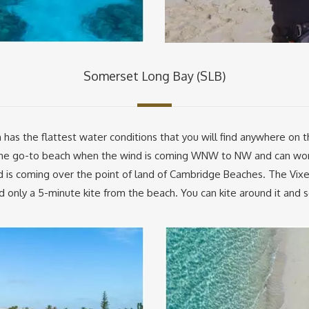
Somerset Long Bay (SLB)
s the flattest water conditions that you will find anywhere on the
s the go-to beach when the wind is coming WNW to NW and can wo
nd is coming over the point of land of Cambridge Beaches. The Vix
only a 5-minute kite from the beach. You can kite around it and see