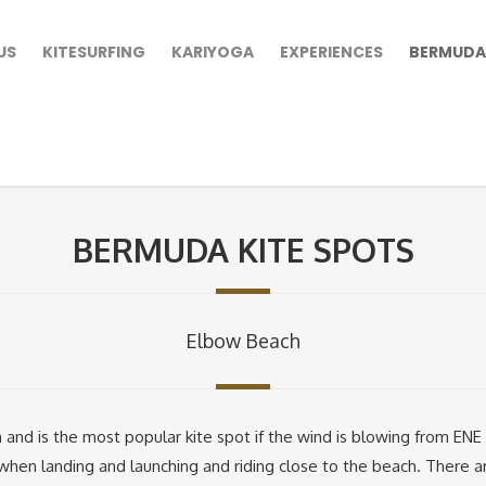
US
KITESURFING
KARIYOGA
EXPERIENCES
BERMUDA
BERMUDA KITE SPOTS
Elbow Beach
 and is the most popular kite spot if the wind is blowing from EN
when landing and launching and riding close to the beach. There a