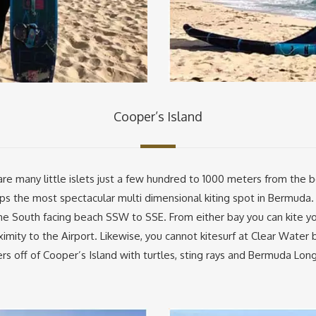
Cooper’s Island
re many little islets just a few hundred to 1000 meters from the b
s the most spectacular multi dimensional kiting spot in Bermuda. I
the South facing beach SSW to SSE. From either bay you can kite y
ximity to the Airport. Likewise, you cannot kitesurf at Clear Water be
rs off of Cooper’s Island with turtles, sting rays and Bermuda Lon