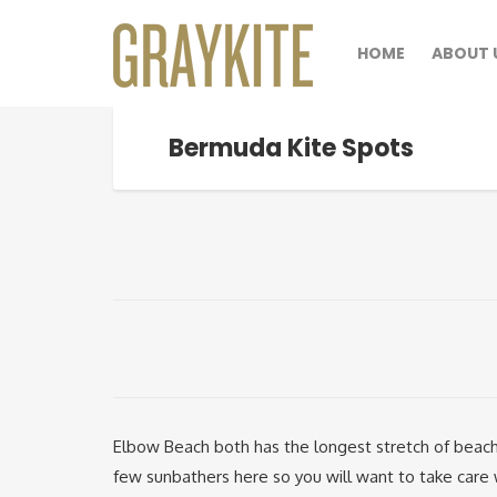
HOME
ABOUT 
Bermuda Kite Spots
Elbow Beach both has the longest stretch of beach
few sunbathers here so you will want to take care 