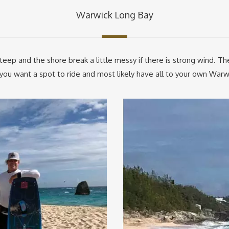
Warwick Long Bay
teep and the shore break a little messy if there is strong wind. Th
f you want a spot to ride and most likely have all to your own Warw