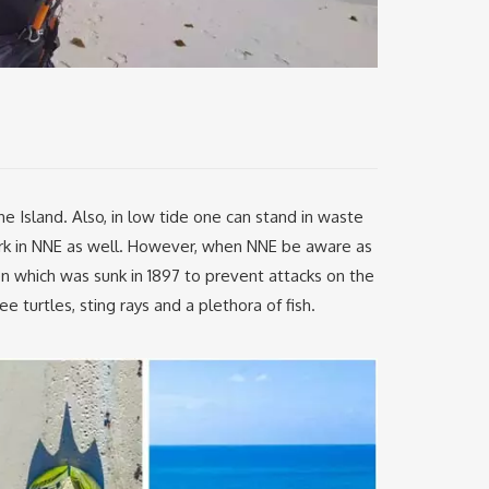
 Island. Also, in low tide one can stand in waste
rk in NNE as well. However, when NNE be aware as
en which was sunk in 1897 to prevent attacks on the
 turtles, sting rays and a plethora of fish.