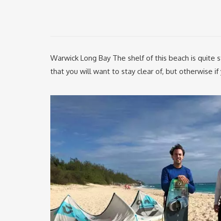
Warwick Long Bay The shelf of this beach is quite s
that you will want to stay clear of, but otherwise i