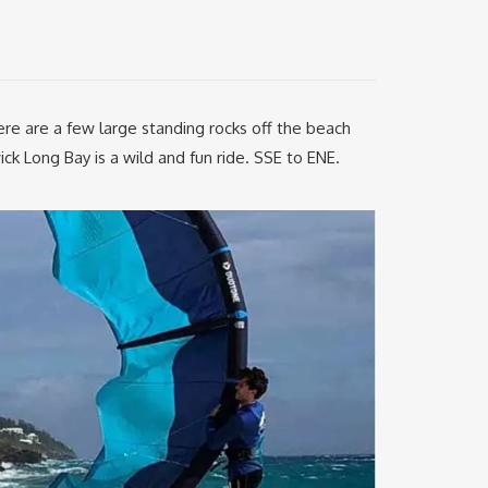
ere are a few large standing rocks off the beach
ick Long Bay is a wild and fun ride. SSE to ENE.