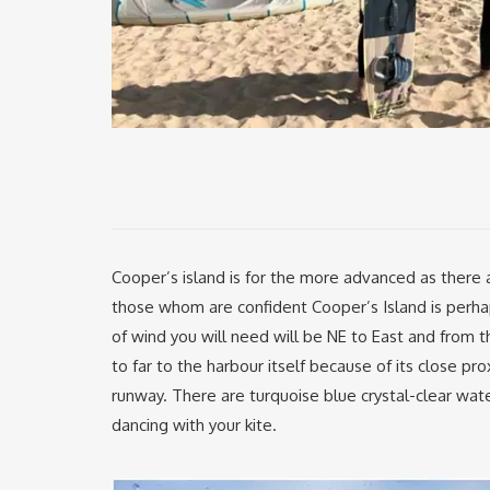
Cooper’s island is for the more advanced as there a
those whom are confident Cooper’s Island is perhap
of wind you will need will be NE to East and from 
to far to the harbour itself because of its close pro
runway. There are turquoise blue crystal-clear wate
dancing with your kite.