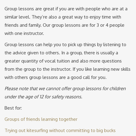
Group lessons are great if you are with people who are at a
similar level. They’re also a great way to enjoy time with
friends and family. Our group lessons are for 3 or 4 people
with one instructor.
Group lessons can help you to pick up things by listening to
the advice given to others. In a group, there is usually a
greater quantity of vocal tuition and also more questions
from the group to the instructor. If you like learning new skills
with others group lessons are a good call for you.
Please note that we cannot offer group lessons for children
under the age of 12 for safety reasons.
Best for:
Groups of friends learning together
Trying out kitesurfing without committing to big bucks