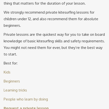
thing that matters for the duration of your lesson.
We strongly recommend private kitesurfing lessons for
children under 12, and also recommend them for absolute
beginners.
Private lessons are the quickest way for you to take on board
knowledge of basic kitesurfing skills and safety requirements.
You might not need them for ever, but they’re the best way
to start.
Best for:
Kids
Beginners
Learning tricks
People who learn by doing
Request a private lesson