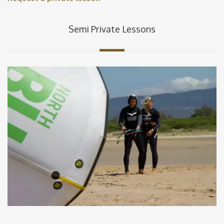
Semi Private Lessons