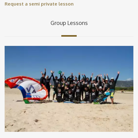
Request a semi private lesson
Group Lessons