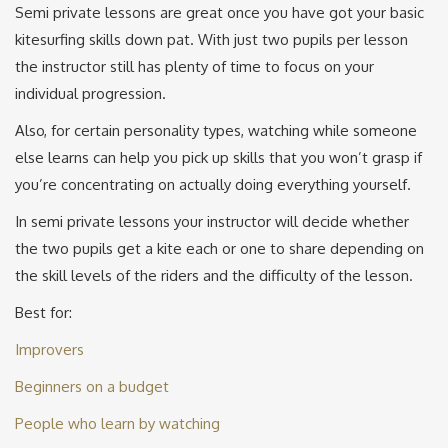
Semi private lessons are great once you have got your basic
kitesurfing skills down pat. With just two pupils per lesson
the instructor still has plenty of time to focus on your
individual progression.
Also, for certain personality types, watching while someone
else learns can help you pick up skills that you won’t grasp if
you’re concentrating on actually doing everything yourself.
In semi private lessons your instructor will decide whether
the two pupils get a kite each or one to share depending on
the skill levels of the riders and the difficulty of the lesson.
Best for:
Improvers
Beginners on a budget
People who learn by watching