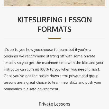
KITESURFING LESSON
FORMATS
It’s up to you how you choose to learn, but if you’re a
beginner we recommend starting off with some private
lessons so you get the maximum time with the kite and your
instructor can commit 100% to you when you need it most.
Once you’ve got the basics down semi-private and group
lessons are a great choice to learn new skills and push your
boundaries in a safe environment.
Private Lessons