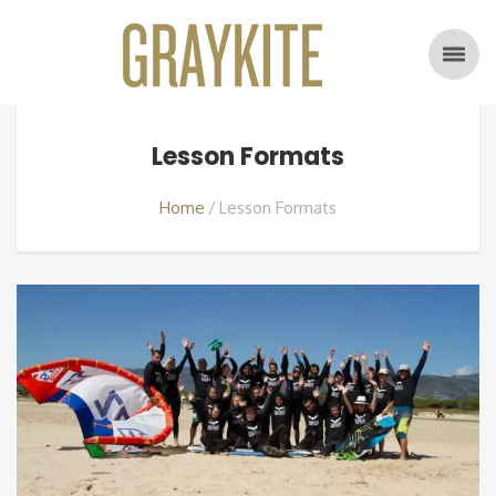
Lesson Formats
Home
Lesson Formats