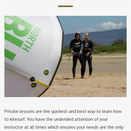
Private lessons are the quickest and best way to learn how
to kitesurf. You have the undivided attention of your
instructor at all times which ensures your needs are the only