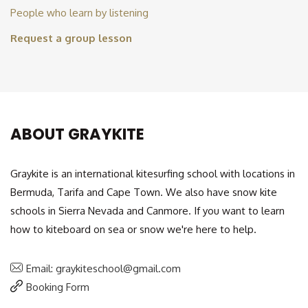
People who learn by listening
Request a group lesson
ABOUT GRAYKITE
Graykite is an international kitesurfing school with locations in
Bermuda, Tarifa and Cape Town. We also have snow kite
schools in Sierra Nevada and Canmore. If you want to learn
how to kiteboard on sea or snow we're here to help.
Email: graykiteschool@gmail.com
Booking Form